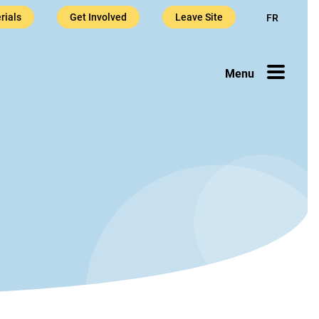
rials
Get Involved
Leave Site
FR
sis Helpli
Menu
l content