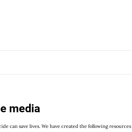
he media
cide can save lives. We have created the following resources