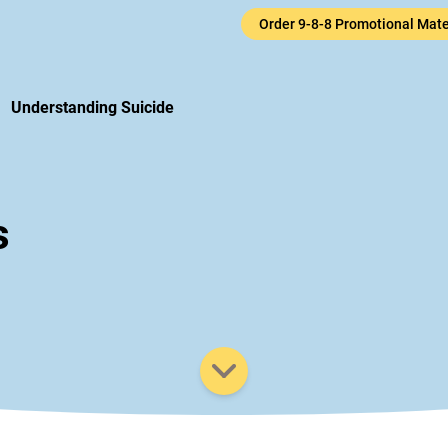
Order 9-8-8 Promotional Mate
uicide Cri
Understanding Suicide
s
Scroll down to view additiona