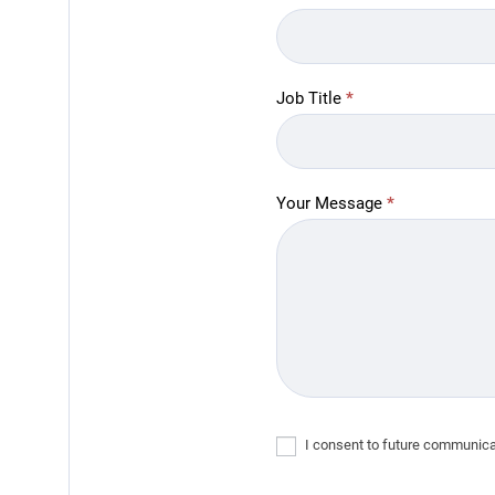
Job Title
*
Your Message
*
I consent to future communicat