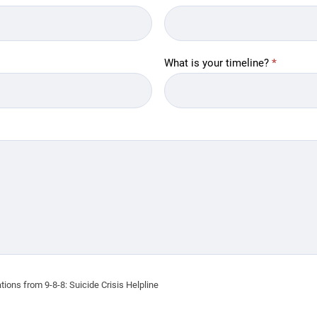
What is your timeline?
*
ions from 9-8-8: Suicide Crisis Helpline