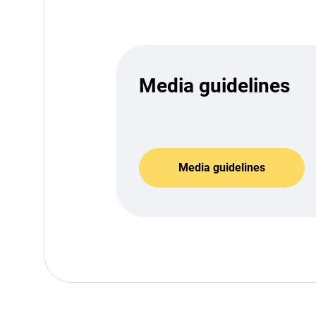
Media guidelines
Media guidelines