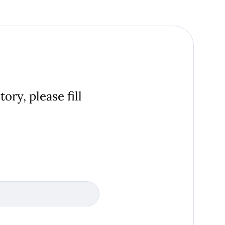
ory, please fill