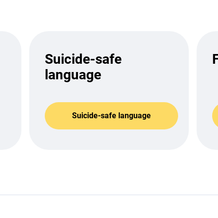
Suicide-safe
language
Suicide-safe language