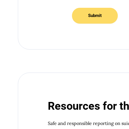
Submit
Resources for t
Safe and responsible reporting on sui