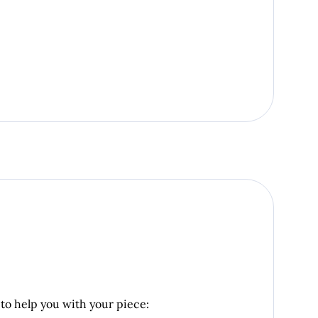
 to help you with your piece: