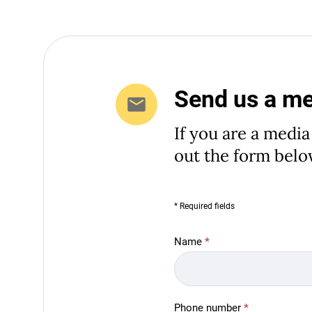
Send us a m
If you are a media
out the form belo
* Required fields
Media
Name
*
Inquiries
Phone number
*