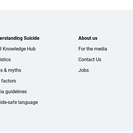
erstanding Suicide
About us
-8 Knowledge Hub
For the media
istics
Contact Us
ts & myths
Jobs
 factors
a guidelines
ide-safe language