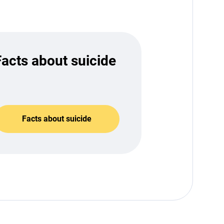
Facts about suicide
Facts about suicide