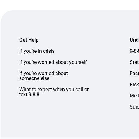
Get Help
Und
If you’re in crisis
9-8
If you’re worried about yourself
Stat
If you’re worried about
Fac
someone else
Risk
What to expect when you call or
text 9-8-8
Medi
Suic