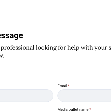
essage
 professional looking for help with your st
w.
Email
*
Media outlet name
*